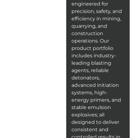
engineered for
precision, safety, and
efficiency in mining,
quarrying, and
construction
operations. Our
product portfolio
includes industry-
leading blasting
agents, reliable
detonators,
advanced initiation
systems, high-
energy primers, and
stable emulsion
explosives; all
designed to deliver
consistent and
controlled results in