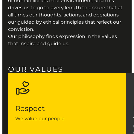
of human life and the environment, and this
drives us to go to every length to ensure that at
all times our thoughts, actions, and operations
our guided by ethical principles that reflect our
conviction.
Our philosophy finds expression in the values
that inspire and guide us.
OUR VALUES
Respect
We value our people.