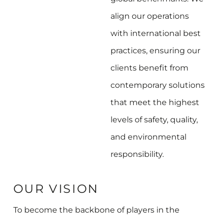
align our operations
with international best
practices, ensuring our
clients benefit from
contemporary solutions
that meet the highest
levels of safety, quality,
and environmental
responsibility.
OUR VISION
To become the backbone of players in the