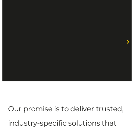
Our promise is to deliver trusted,
industry-specific solutions that