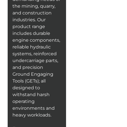
the mining, quarry,
and construction
industries. Our
product range
includes durable
engine components,
reliable hydraulic
systems, reinforced
undercarriage parts,
and precision
Ground Engaging
Tools (GETs); all
designed to
withstand harsh
operating
environments and
heavy workloads.