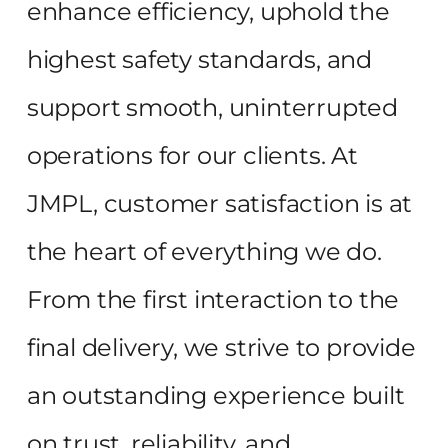
enhance efficiency, uphold the
highest safety standards, and
support smooth, uninterrupted
operations for our clients. At
JMPL, customer satisfaction is at
the heart of everything we do.
From the first interaction to the
final delivery, we strive to provide
an outstanding experience built
on trust, reliability, and