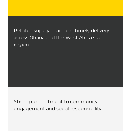
Reliable supply chain and timely delivery
across Ghana and the West Africa sub-
region
Strong commitment to community
engagement and social responsibility