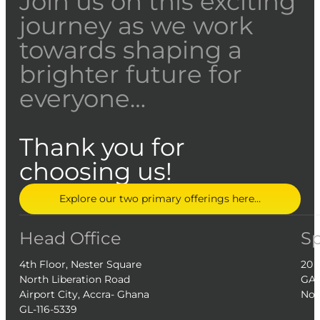
Join us on this exciting
journey as we work
towards shaping a
brighter future for
everyone…
Thank you for
choosing us!
Explore our two primary offerings here…
Head Office
S
4th Floor, Nester Square
20 
North Liberation Road
GA-
Airport City, Accra- Ghana
Nor
GL-116-5339