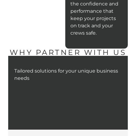
the confidence and
performance that
keep your projects
on track and your
crews safe.
WHY PARTNER WITH US
Tailored solutions for your unique business
needs