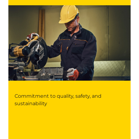
Commitment to quality, safety, and
sustainability