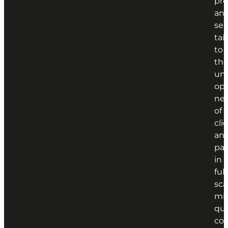
pr
an
ser
tai
to
th
un
ope
ne
of
cli
an
par
in
full
sca
min
qua
con