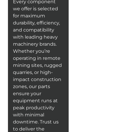
Every component
we offer is selected
for maximum
durability, efficiency,
and compatibility
with leading heavy
machinery brands.
Whether you’re
operating in remote
mining sites, rugged
quarries, or high-
impact construction
zones, our parts
ensure your
equipment runs at
peak productivity
with minimal
downtime. Trust us
to deliver the