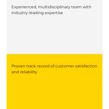
Experienced, multidisciplinary team with
industry-leading expertise
Proven track record of customer satisfaction
and reliability