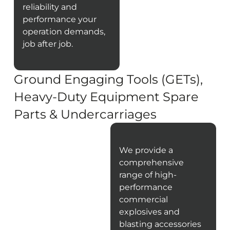
reliability and
performance your
operation demands,
job after job.
Ground Engaging Tools (GETs),
Heavy-Duty Equipment Spare
Parts & Undercarriages
We provide a
comprehensive
range of high-
performance
commercial
explosives and
blasting accessories