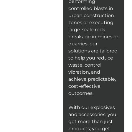
performing
controlled blasts in
urban construction
zones or executing
large-scale rock
breakage in mines or
quarries, our
solutions are tailored
to help you reduce
waste, control
vibration, and
achieve predictable,
cost-effective
outcomes.
With our explosives
and accessories, you
get more than just
products; you get