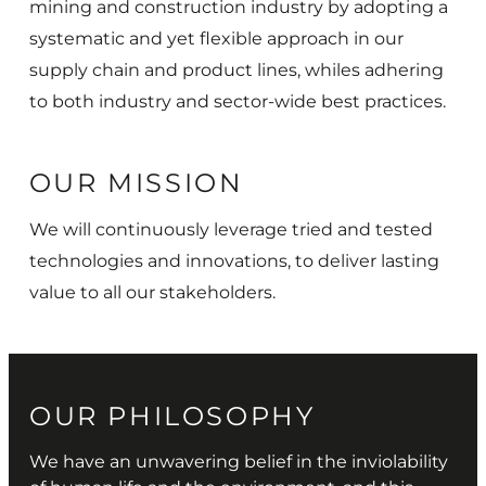
mining and construction industry by adopting a
systematic and yet flexible approach in our
supply chain and product lines, whiles adhering
to both industry and sector-wide best practices.
OUR MISSION
We will continuously leverage tried and tested
technologies and innovations, to deliver lasting
value to all our stakeholders.
OUR PHILOSOPHY
We have an unwavering belief in the inviolability