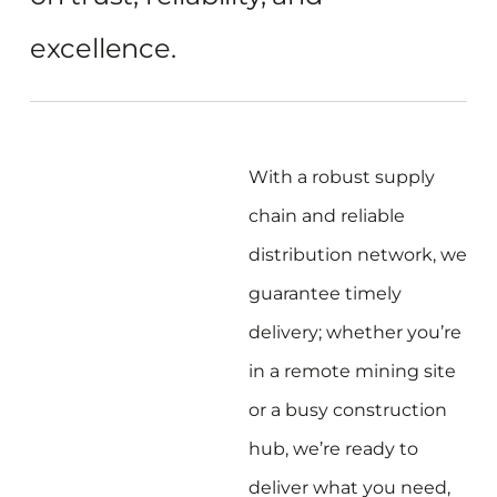
excellence.
With a robust supply
chain and reliable
distribution network, we
guarantee timely
delivery; whether you’re
in a remote mining site
or a busy construction
hub, we’re ready to
deliver what you need,