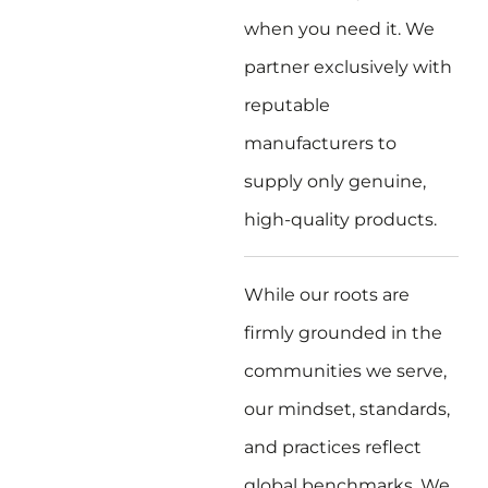
when you need it. We
partner exclusively with
reputable
manufacturers to
supply only genuine,
high-quality products.
While our roots are
firmly grounded in the
communities we serve,
our mindset, standards,
and practices reflect
global benchmarks. We