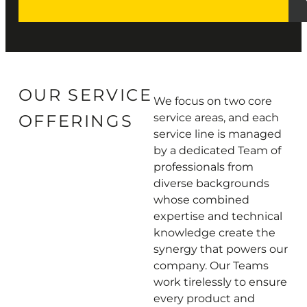
OUR SERVICE
We focus on two core
OFFERINGS
service areas, and each
service line is managed
by a dedicated Team of
professionals from
diverse backgrounds
whose combined
expertise and technical
knowledge create the
synergy that powers our
company. Our Teams
work tirelessly to ensure
every product and