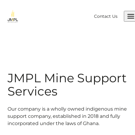
Skip to content
Contact Us
JMPL Mine Support
Services
Our company is a wholly owned indigenous mine
support company, established in 2018 and fully
incorporated under the laws of Ghana.