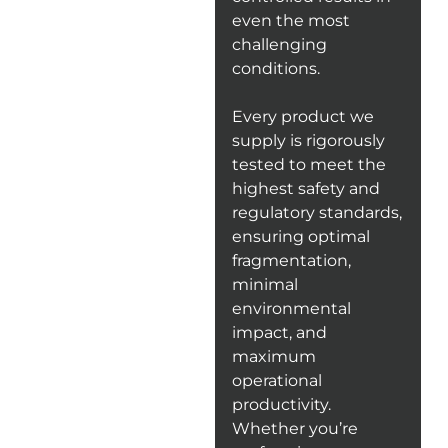
even the most
challenging
conditions.
Every product we
supply is rigorously
tested to meet the
highest safety and
regulatory standards,
ensuring optimal
fragmentation,
minimal
environmental
impact, and
maximum
operational
productivity.
Whether you’re