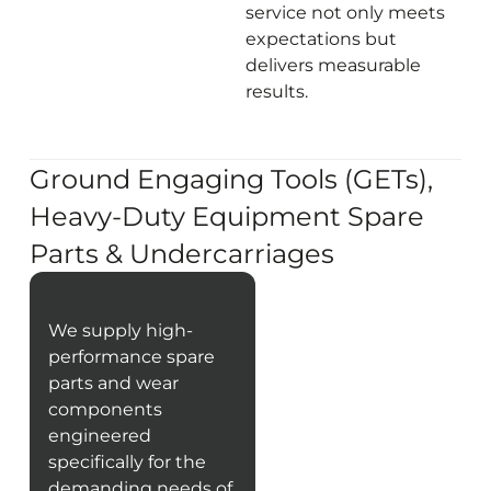
service not only meets
expectations but
delivers measurable
results.
Ground Engaging Tools (GETs),
Heavy-Duty Equipment Spare
Parts & Undercarriages
We supply high-
performance spare
parts and wear
components
engineered
specifically for the
demanding needs of